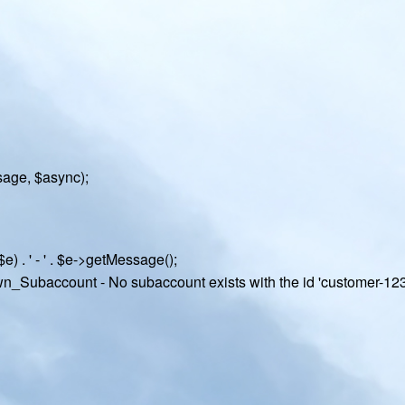
age, $async);
e) . ' - ' . $e->getMessage();
own_Subaccount - No subaccount exists with the id 'customer-123