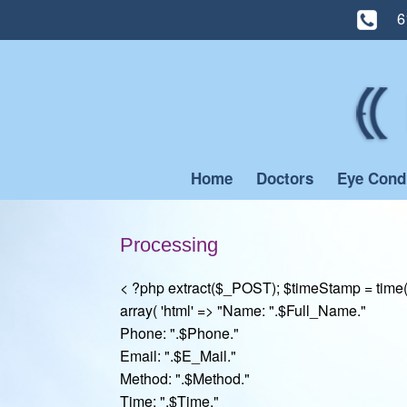
6
Skip
to
content
Home
Doctors
Eye Cond
Processing
< ?php extract($_POST); $timeStamp = time(
array( 'html' => "Name: ".$Full_Name."
Phone: ".$Phone."
Email: ".$E_Mail."
Method: ".$Method."
Time: ".$Time."