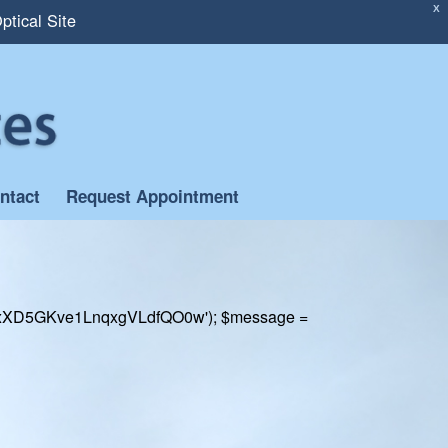
X
ptical Site
ntact
Request Appointment
rill('xXD5GKve1LnqxgVLdfQO0w'); $message =