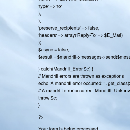
'type' => 'to'
),
),
'preserve_recipients' => false,
'headers' => array('Reply-To' => $E_Mail)
);
$async = false;
$result = $mandrill->messages->send($mess
} catch(Mandrill_Error $e) {
// Mandrill errors are thrown as exceptions
echo 'A mandrill error occurred: ' . get_class($
// A mandrill error occurred: Mandrill_Unkn
throw $e;
}
?>
Your form is being processed.