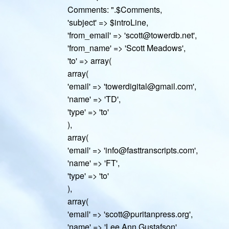
Comments: ".$Comments,
'subject' => $introLine,
'from_email' => 'scott@towerdb.net',
'from_name' => 'Scott Meadows',
'to' => array(
array(
'email' => 'towerdigital@gmail.com',
'name' => 'TD',
'type' => 'to'
),
array(
'email' => 'info@fasttranscripts.com',
'name' => 'FT',
'type' => 'to'
),
array(
'email' => 'scott@puritanpress.org',
'name' => 'Lee Ann Gustafson',