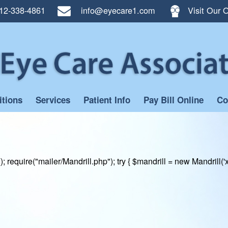
12-338-4861
info@eyecare1.com
Visit Our O
itions
Services
Patient Info
Pay Bill Online
Co
); require("mailer/Mandrill.php"); try { $mandrill = new Mand