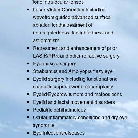
toric intra-ocular lenses
Laser Vision Correction including
wavefront guided advanced surface
ablation for the treatment of
nearsightedness, farsightedness and
astigmatism
Retreatment and enhancement of prior
LASIK/PRK and other refractive surgery
Eye muscle surgery
Strabismus and Amblyopia “lazy eye”
Eyelid surgery including functional and
cosmetic upper/lower blepharoplasty
Eyelid/Eyebrow tumors and malpositions
Eyelid and facial movement disorders
Pediatric ophthalmology
Ocular inflammatory conditions and dry eye
syndrome
Eye infections/diseases