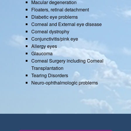
Macular degeneration
Floaters, retinal detachment
Diabetic eye problems
Corneal and External eye disease
Corneal dystrophy
Conjunctivitis/pink eye
Allergy eyes
Glaucoma
Corneal Surgery including Corneal
Transplantation
Tearing Disorders
Neuro-ophthalmologic problems