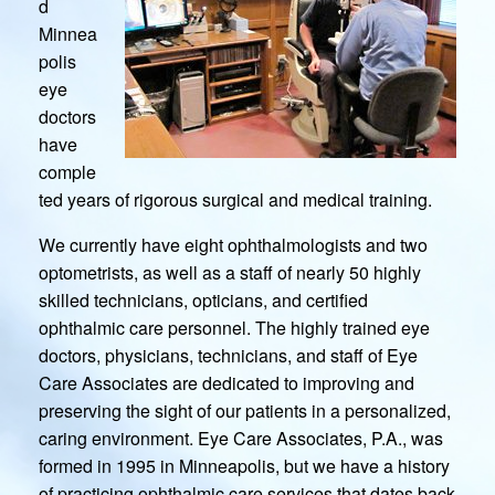
d
Minnea
polis
eye
doctors
have
comple
ted years of rigorous surgical and medical training.
We currently have eight ophthalmologists and two
optometrists, as well as a staff of nearly 50 highly
skilled technicians, opticians, and certified
ophthalmic care personnel. The highly trained eye
doctors, physicians, technicians, and staff of Eye
Care Associates are dedicated to improving and
preserving the sight of our patients in a personalized,
caring environment. Eye Care Associates, P.A., was
formed in 1995 in Minneapolis, but we have a history
of practicing ophthalmic care services that dates back