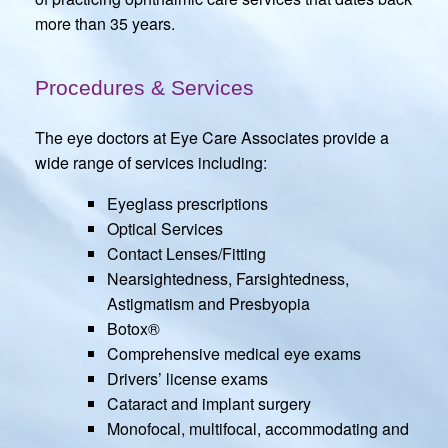
more than 35 years.
Procedures & Services
The eye doctors at Eye Care Associates provide a
wide range of services including:
Eyeglass prescriptions
Optical Services
Contact Lenses/Fitting
Nearsightedness, Farsightedness,
Astigmatism and Presbyopia
Botox®
Comprehensive medical eye exams
Drivers’ license exams
Cataract and implant surgery
Monofocal, multifocal, accommodating and