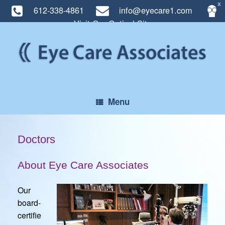
X
612-338-4861
info@eyecare1.com
Visit Our Optical Site
Skip
to
content
Menu
Doctors
About Eye Care Associates
Our
board-
certifie