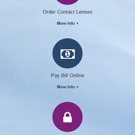
Order Contact Lenses
More Info
Pay Bill Online
More Info