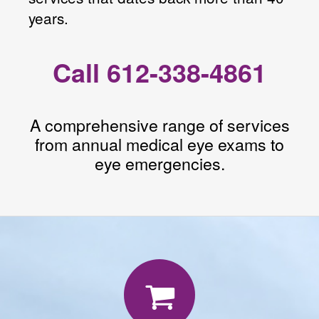
years.
Call 612-338-4861
A comprehensive range of services
from annual medical eye exams to
eye emergencies.