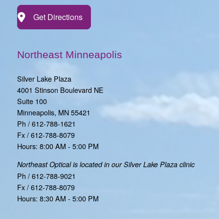
Get Directions
Northeast Minneapolis
Silver Lake Plaza
4001 Stinson Boulevard NE
Suite 100
Minneapolis, MN 55421
Ph / 612-788-1621
Fx / 612-788-8079
Hours: 8:00 AM - 5:00 PM
Northeast Optical is located in our Silver Lake Plaza clinic
Ph / 612-788-9021
Fx / 612-788-8079
Hours: 8:30 AM - 5:00 PM