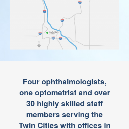
Four ophthalmologists,
one optometrist and over
30 highly skilled staff
members serving the
Twin Cities with offices in