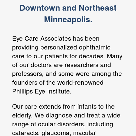
Downtown and Northeast
Minneapolis.
Eye Care Associates has been
providing personalized ophthalmic
care to our patients for decades. Many
of our doctors are researchers and
professors, and some were among the
founders of the world-renowned
Phillips Eye Institute.
Our care extends from infants to the
elderly. We diagnose and treat a wide
range of ocular disorders, including
cataracts, glaucoma, macular