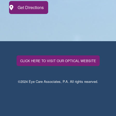
Get Directions
CLICK HERE TO VISIT OUR OPTICAL WEBSITE
©2024 Eye Care Associates, P.A. All rights reserved.