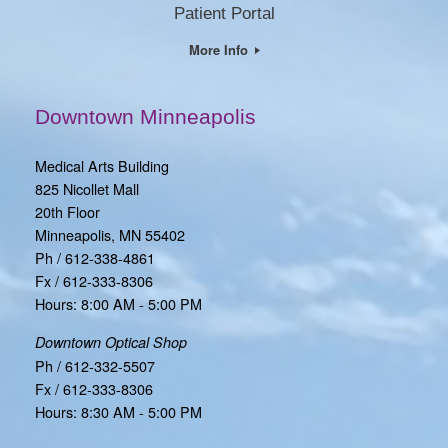
Patient Portal
More Info
Downtown Minneapolis
Medical Arts Building
825 Nicollet Mall
20th Floor
Minneapolis, MN 55402
Ph / 612-338-4861
Fx / 612-333-8306
Hours: 8:00 AM - 5:00 PM
Downtown Optical Shop
Ph / 612-332-5507
Fx / 612-333-8306
Hours: 8:30 AM - 5:00 PM