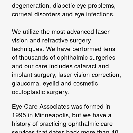
degeneration, diabetic eye problems,
corneal disorders and eye infections.
We utilize the most advanced laser
vision and refractive surgery
techniques. We have performed tens
of thousands of ophthalmic surgeries
and our care includes cataract and
implant surgery, laser vision correction,
glaucoma, eyelid and cosmetic
oculoplastic surgery.
Eye Care Associates was formed in
1995 in Minneapolis, but we have a
history of practicing ophthalmic care
services that dates back more than 40