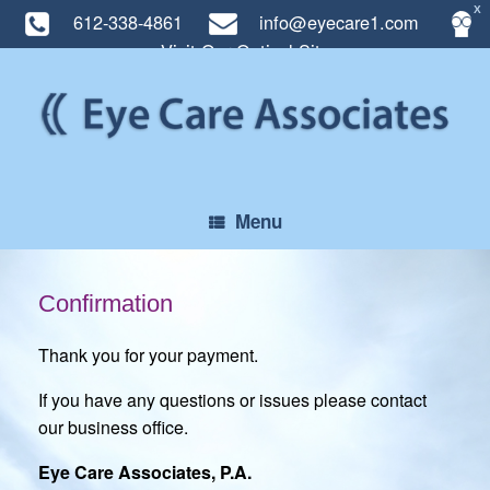
X
612-338-4861
info@eyecare1.com
Visit Our Optical Site
Skip
to
content
Menu
Confirmation
Thank you for your payment.
If you have any questions or issues please contact
our business office.
Eye Care Associates, P.A.