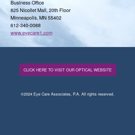
Business Office
825 Nicollet Mall, 20th Floor
Minneapolis, MN 55402
612-340-0088
www.eyecare1.com
CLICK HERE TO VISIT OUR OPTICAL WEBSITE
©2024 Eye Care Associates, P.A. All rights reserved.