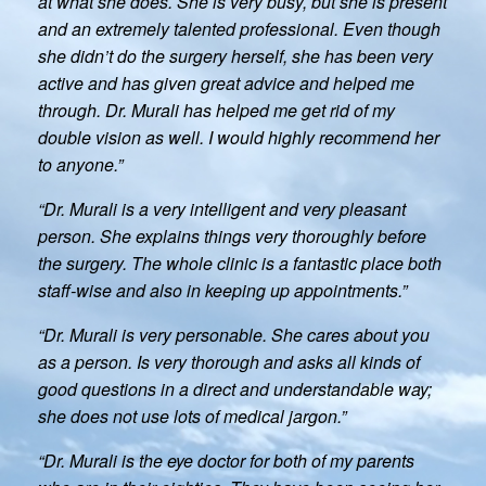
at what she does. She is very busy, but she is present
and an extremely talented professional. Even though
she didn’t do the surgery herself, she has been very
active and has given great advice and helped me
through. Dr. Murali has helped me get rid of my
double vision as well. I would highly recommend her
to anyone.”
“Dr. Murali is a very intelligent and very pleasant
person. She explains things very thoroughly before
the surgery. The whole clinic is a fantastic place both
staff-wise and also in keeping up appointments.”
“Dr. Murali is very personable. She cares about you
as a person. Is very thorough and asks all kinds of
good questions in a direct and understandable way;
she does not use lots of medical jargon.”
“Dr. Murali is the eye doctor for both of my parents