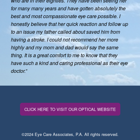
who are in their eighties. They have been seeing her
for many many years and have gotten absolutely the
best and most compassionate eye care possible. I
honestly believe that her quick reaction and follow up
to an issue my father called about saved him from
having a stroke. I could not recommend her more
highly and my mom and dad would say the same
thing. It is a great comfort to me to know that they
have such a kind and caring professional as their eye
doctor.”
CLICK HERE TO VISIT OUR OPTICAL WEBSITE
©2024 Eye Care Associates, P.A. All rights reserved.