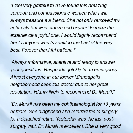
“I feel very grateful to have found this amazing
surgeon and compassionate women who I will
always treasure a a friend. She not only removed my
cataracts but went above and beyond to make the
experience a joyful one. I would highly recommend
her to anyone who is seeking the best of the very
best. Forever thankful patient. ”
“Always informative, attentive and ready to answer
your questions. Responds quickly in an emergency.
Almost everyone in our former Minneapolis
neighborhood sees this doctor due to her great
reputation. Highly likely to recommend Dr. Murali.”
“Dr. Murali has been my ophthalmologist for 10 years
or more. She diagnosed and referred me to surgery
for a detached retina. Yesterday was the last post-
surgery visit. Dr. Murali is excellent. She is very good