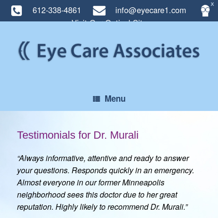
X
612-338-4861
info@eyecare1.com
Visit Our Optical Site
Skip
to
content
Menu
Testimonials for Dr. Murali
“Always informative, attentive and ready to answer
your questions. Responds quickly in an emergency.
Almost everyone in our former Minneapolis
neighborhood sees this doctor due to her great
reputation. Highly likely to recommend Dr. Murali.”