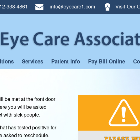
12-338-4861
info@eyecare1.com
Visit Our O
itions
Services
Patient Info
Pay Bill Online
Co
l be met at the front door
ere you will be asked
 with sick people.
at has tested positive for
e asked to reschedule.