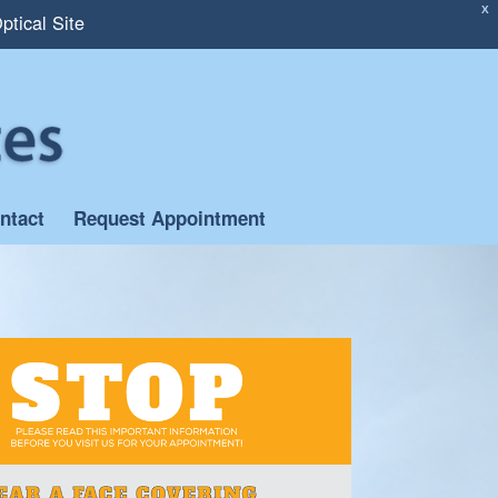
X
ptical Site
ntact
Request Appointment