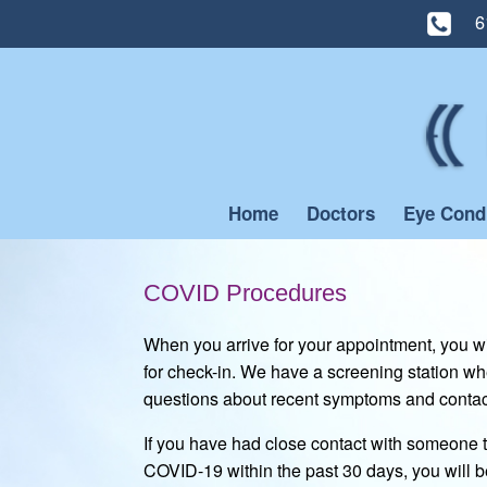
6
Skip
to
content
Home
Doctors
Eye Cond
COVID Procedures
When you arrive for your appointment, you wil
for check-in. We have a screening station wh
questions about recent symptoms and contact
If you have had close contact with someone th
COVID-19 within the past 30 days, you will b