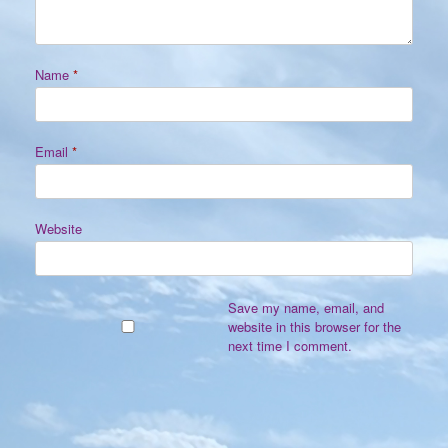
Name
*
Email
*
Website
Save my name, email, and
website in this browser for the
next time I comment.