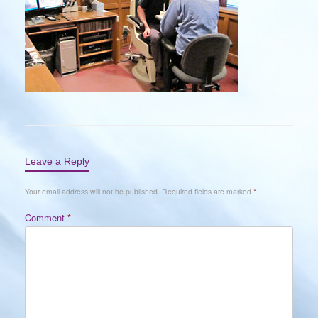
Leave a Reply
Your email address will not be published.
Required fields are marked
*
Comment
*