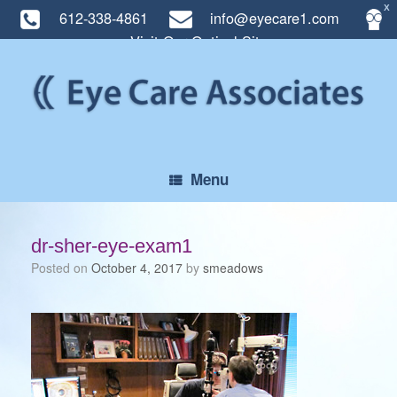
X
612-338-4861
info@eyecare1.com
Visit Our Optical Site
Skip
to
content
Menu
dr-sher-eye-exam1
Posted on
October 4, 2017
by
smeadows