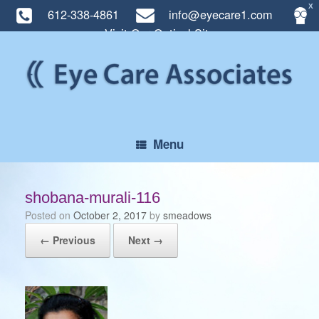
X
612-338-4861
info@eyecare1.com
Visit Our Optical Site
Skip
to
content
Menu
shobana-murali-116
Posted on
October 2, 2017
by
smeadows
← Previous
Next →