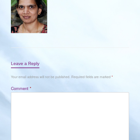
Leave a Reply
Your email address will not be published.
Required fields are marked
*
Comment
*