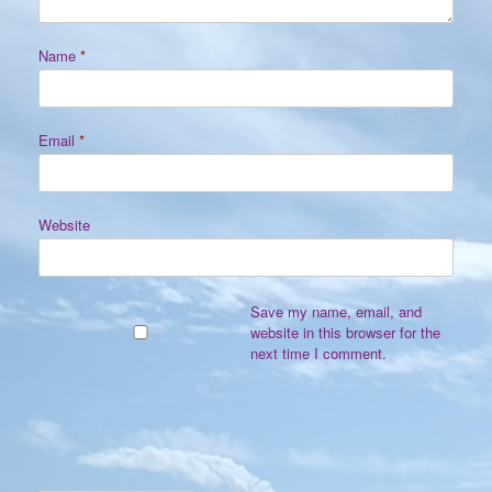
Name
*
Email
*
Website
Save my name, email, and
website in this browser for the
next time I comment.