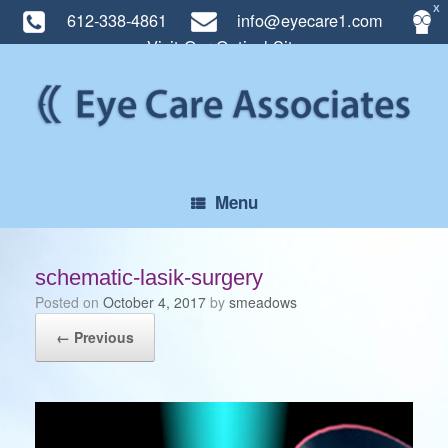
X
612-338-4861
info@eyecare1.com
Visit Our Optical Site
Skip
to
content
Menu
schematic-lasik-surgery
Posted on
October 4, 2017
by
smeadows
← Previous