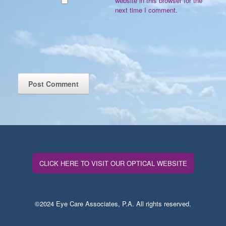
website in this browser for the
next time I comment.
CLICK HERE TO VISIT OUR OPTICAL WEBSITE
©2024 Eye Care Associates, P.A. All rights reserved.