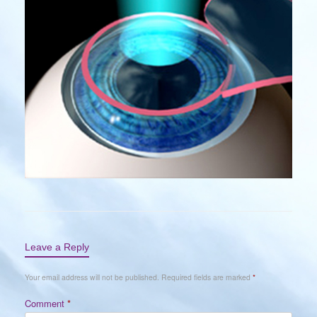
Leave a Reply
Your email address will not be published.
Required fields are marked
*
Comment
*