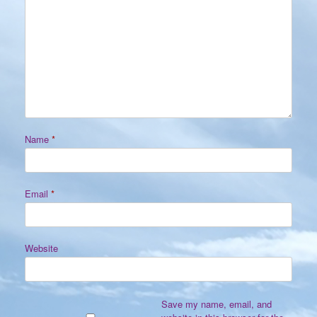
Name
*
Email
*
Website
Save my name, email, and