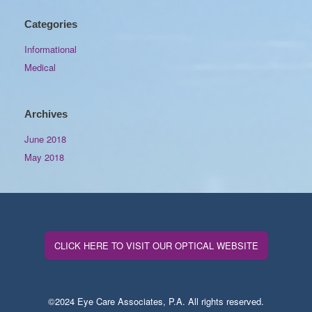
Categories
Informational
Medical
Archives
June 2018
May 2018
CLICK HERE TO VISIT OUR OPTICAL WEBSITE
©2024 Eye Care Associates, P.A. All rights reserved.