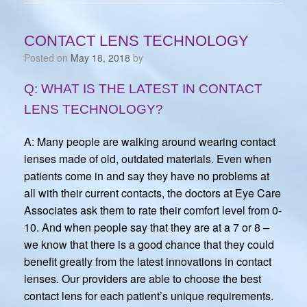
CONTACT LENS TECHNOLOGY
Posted on
May 18, 2018
by
Q: WHAT IS THE LATEST IN CONTACT
LENS TECHNOLOGY?
A: Many people are walking around wearing contact
lenses made of old, outdated materials. Even when
patients come in and say they have no problems at
all with their current contacts, the doctors at Eye Care
Associates ask them to rate their comfort level from 0-
10. And when people say that they are at a 7 or 8 –
we know that there is a good chance that they could
benefit greatly from the latest innovations in contact
lenses. Our providers are able to choose the best
contact lens for each patient’s unique requirements.