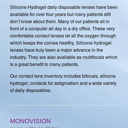
Silicone Hydrogel daily disposable lenses have been
available for over four years but many patients still
don’t know about them. Many of our patients sit in
front of a computer all day in a dry office. These very
comfortable contact lenses let all the oxygen through
which keeps the cornea healthy. Silicone hydrogel
lenses have truly been a major advance in the
industry. They are also available as multifocals which
is a great benefit to many patients.
Our contact lens inventory includes bifocals, silicone
hydrogel, contacts for astigmatism and a wide variety
of daily disposables.
MONOVISION
Posted on
May 14, 2018
by