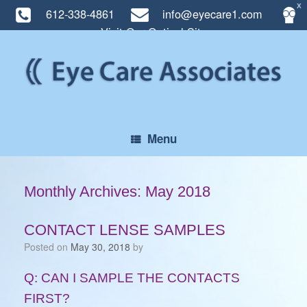
X
612-338-4861
info@eyecare1.com
Visit Our Optical Site
Skip
to
content
Menu
Monthly Archives:
May 2018
CONTACT LENSE SAMPLES
Posted on
May 30, 2018
by
Q: CAN I SAMPLE THE CONTACTS
FIRST?