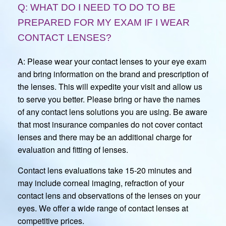
Q: WHAT DO I NEED TO DO TO BE
PREPARED FOR MY EXAM IF I WEAR
CONTACT LENSES?
A: Please wear your contact lenses to your eye exam
and bring information on the brand and prescription of
the lenses. This will expedite your visit and allow us
to serve you better. Please bring or have the names
of any contact lens solutions you are using. Be aware
that most insurance companies do not cover contact
lenses and there may be an additional charge for
evaluation and fitting of lenses.
Contact lens evaluations take 15-20 minutes and
may include corneal imaging, refraction of your
contact lens and observations of the lenses on your
eyes. We offer a wide range of contact lenses at
competitive prices.