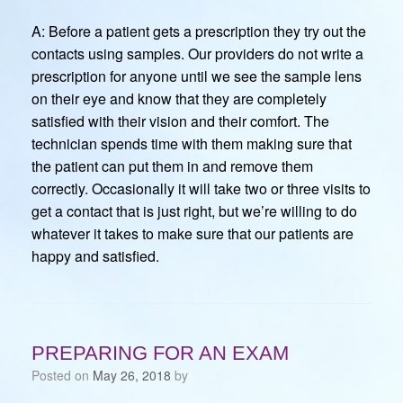
A: Before a patient gets a prescription they try out the
contacts using samples. Our providers do not write a
prescription for anyone until we see the sample lens
on their eye and know that they are completely
satisfied with their vision and their comfort. The
technician spends time with them making sure that
the patient can put them in and remove them
correctly. Occasionally it will take two or three visits to
get a contact that is just right, but we’re willing to do
whatever it takes to make sure that our patients are
happy and satisfied.
PREPARING FOR AN EXAM
Posted on
May 26, 2018
by