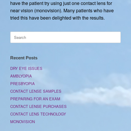
have the patient try using just one contact lens for
near vision (monovision). Many patients who have
tried this have been delighted with the results.
Search
for:
Recent Posts
DRY EYE ISSUES
AMBLYOPIA
PRESBYOPIA
CONTACT LENSE SAMPLES
PREPARING FOR AN EXAM
CONTACT LENSE PURCHASES
CONTACT LENS TECHNOLOGY
MONOVISION