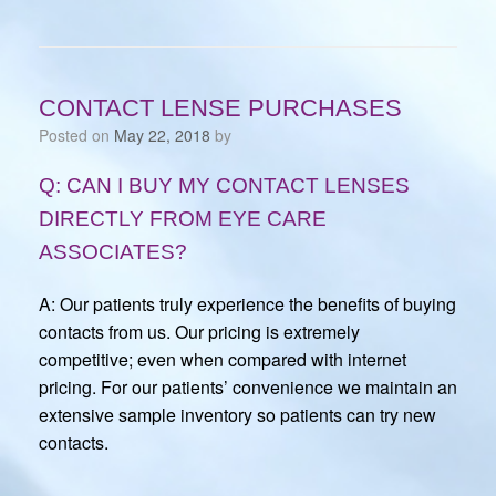
CONTACT LENSE PURCHASES
Posted on
May 22, 2018
by
Q: CAN I BUY MY CONTACT LENSES
DIRECTLY FROM EYE CARE
ASSOCIATES?
A: Our patients truly experience the benefits of buying
contacts from us. Our pricing is extremely
competitive; even when compared with internet
pricing. For our patients’ convenience we maintain an
extensive sample inventory so patients can try new
contacts.