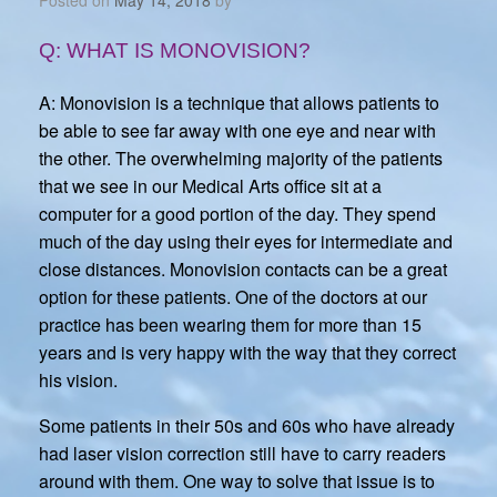
Q: WHAT IS MONOVISION?
A: Monovision is a technique that allows patients to
be able to see far away with one eye and near with
the other. The overwhelming majority of the patients
that we see in our Medical Arts office sit at a
computer for a good portion of the day. They spend
much of the day using their eyes for intermediate and
close distances. Monovision contacts can be a great
option for these patients. One of the doctors at our
practice has been wearing them for more than 15
years and is very happy with the way that they correct
his vision.
Some patients in their 50s and 60s who have already
had laser vision correction still have to carry readers
around with them. One way to solve that issue is to