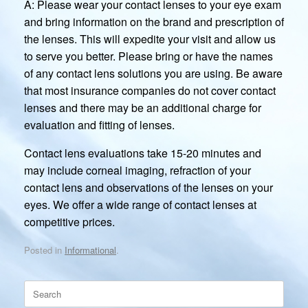
A: Please wear your contact lenses to your eye exam
and bring information on the brand and prescription of
the lenses. This will expedite your visit and allow us
to serve you better. Please bring or have the names
of any contact lens solutions you are using. Be aware
that most insurance companies do not cover contact
lenses and there may be an additional charge for
evaluation and fitting of lenses.
Contact lens evaluations take 15-20 minutes and
may include corneal imaging, refraction of your
contact lens and observations of the lenses on your
eyes. We offer a wide range of contact lenses at
competitive prices.
Posted in
Informational
.
Search
for: