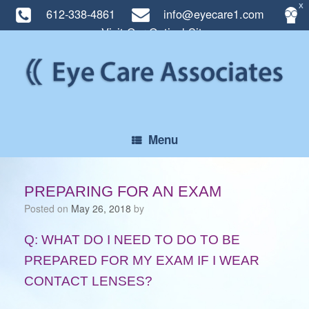
X
612-338-4861
info@eyecare1.com
Visit Our Optical Site
Skip
to
content
Menu
PREPARING FOR AN EXAM
Posted on
May 26, 2018
by
Q: WHAT DO I NEED TO DO TO BE
PREPARED FOR MY EXAM IF I WEAR
CONTACT LENSES?