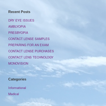
Recent Posts
DRY EYE ISSUES
AMBLYOPIA
PRESBYOPIA
CONTACT LENSE SAMPLES
PREPARING FOR AN EXAM
CONTACT LENSE PURCHASES
CONTACT LENS TECHNOLOGY
MONOVISION
Categories
Informational
Medical