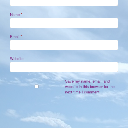
Name
*
Email
*
Website
Save my name, email, and
website in this browser for the
next time I comment.