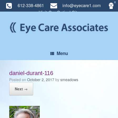
X
612-338-4861
info@eyecare1.com
Visit Our Optical Site
Skip
to
content
Menu
daniel-durant-116
Posted on
October 2, 2017
by
smeadows
Next →