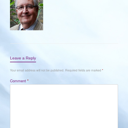
Leave a Reply
Your email address will not be published.
Required fields are marked
*
Comment
*