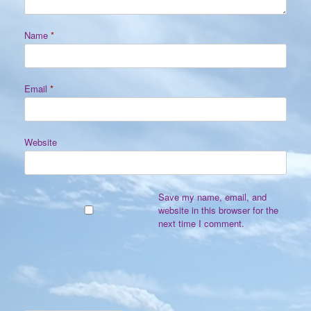
Name
*
Email
*
Website
Save my name, email, and
website in this browser for the
next time I comment.