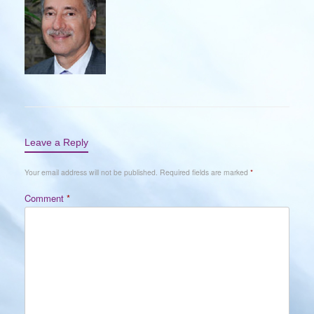
Leave a Reply
Your email address will not be published.
Required fields are marked
*
Comment
*