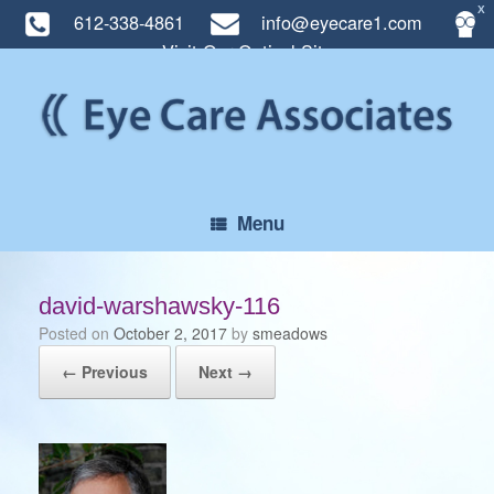
X
612-338-4861
info@eyecare1.com
Visit Our Optical Site
Skip
to
content
Menu
david-warshawsky-116
Posted on
October 2, 2017
by
smeadows
← Previous
Next →